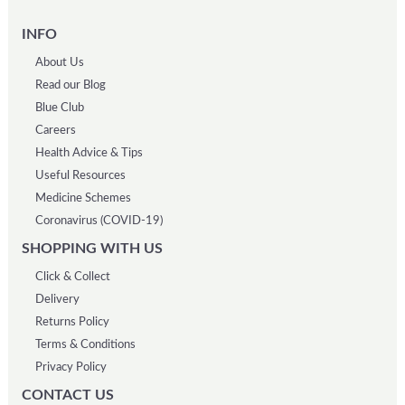
INFO
About Us
Read our Blog
Blue Club
Careers
Health Advice & Tips
Useful Resources
Medicine Schemes
Coronavirus (COVID-19)
SHOPPING WITH US
Click & Collect
Delivery
Returns Policy
Terms & Conditions
Privacy Policy
CONTACT US