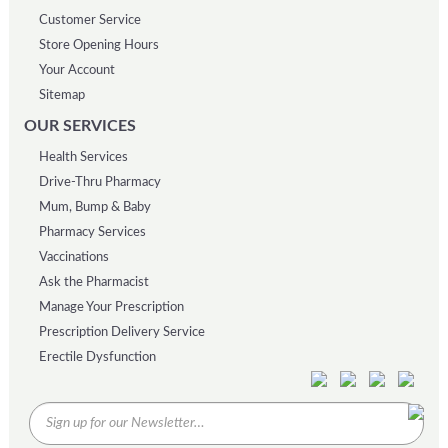
Customer Service
Store Opening Hours
Your Account
Sitemap
OUR SERVICES
Health Services
Drive-Thru Pharmacy
Mum, Bump & Baby
Pharmacy Services
Vaccinations
Ask the Pharmacist
Manage Your Prescription
Prescription Delivery Service
Erectile Dysfunction