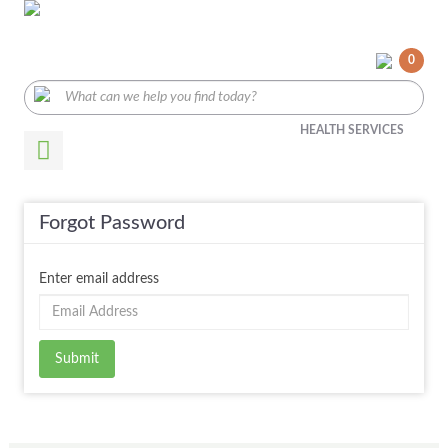
0
HEALTH SERVICES
Forgot Password
Enter email address
Submit