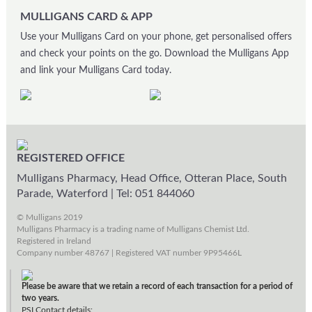
MULLIGANS CARD & APP
Use your Mulligans Card on your phone, get personalised offers
and check your points on the go. Download the Mulligans App
and link your Mulligans Card today.
REGISTERED OFFICE
Mulligans Pharmacy, Head Office, Otteran Place, South
Parade, Waterford
|
Tel: 051 844060
© Mulligans 2019
Mulligans Pharmacy is a trading name of Mulligans Chemist Ltd.
Registered in Ireland
Company number 48767 | Registered VAT number 9P95466L
Please be aware that we retain a record of each transaction for a period of
two years.
PSI Contact details: