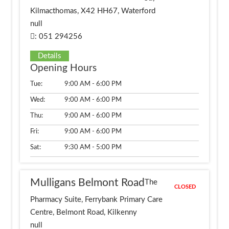
Kilmacthomas, X42 HH67, Waterford
null
: 051 294256
Details
Opening Hours
Tue:
9:00 AM - 6:00 PM
Wed:
9:00 AM - 6:00 PM
Thu:
9:00 AM - 6:00 PM
Fri:
9:00 AM - 6:00 PM
Sat:
9:30 AM - 5:00 PM
Mulligans Belmont Road
The
CLOSED
Pharmacy Suite, Ferrybank Primary Care
Centre, Belmont Road, Kilkenny
null