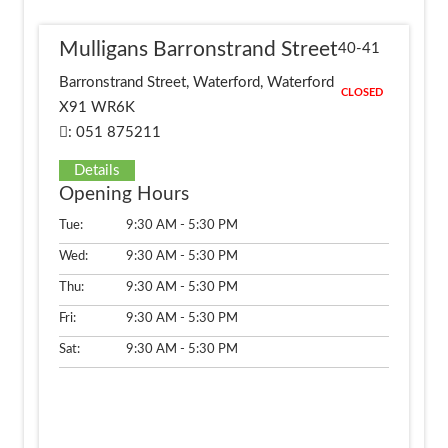
Mulligans Barronstrand Street
40-41
Barronstrand Street, Waterford, Waterford
CLOSED
X91 WR6K
: 051 875211
Details
Opening Hours
Tue:
9:30 AM - 5:30 PM
Wed:
9:30 AM - 5:30 PM
Thu:
9:30 AM - 5:30 PM
Fri:
9:30 AM - 5:30 PM
Sat:
9:30 AM - 5:30 PM