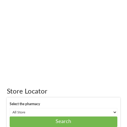
Store Locator
Select the pharmacy
Search