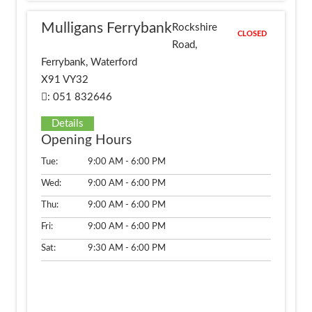
Mulligans Ferrybank
Rockshire
CLOSED
Road,
Ferrybank, Waterford
X91 VY32
: 051 832646
Details
Opening Hours
Tue:
9:00 AM - 6:00 PM
Wed:
9:00 AM - 6:00 PM
Thu:
9:00 AM - 6:00 PM
Fri:
9:00 AM - 6:00 PM
Sat:
9:30 AM - 6:00 PM