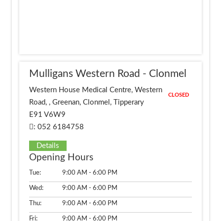
Mulligans Western Road - Clonmel
Western House Medical Centre, Western
CLOSED
Road, , Greenan, Clonmel, Tipperary
E91 V6W9
: 052 6184758
Details
Opening Hours
Tue:
9:00 AM - 6:00 PM
Wed:
9:00 AM - 6:00 PM
Thu:
9:00 AM - 6:00 PM
Fri:
9:00 AM - 6:00 PM