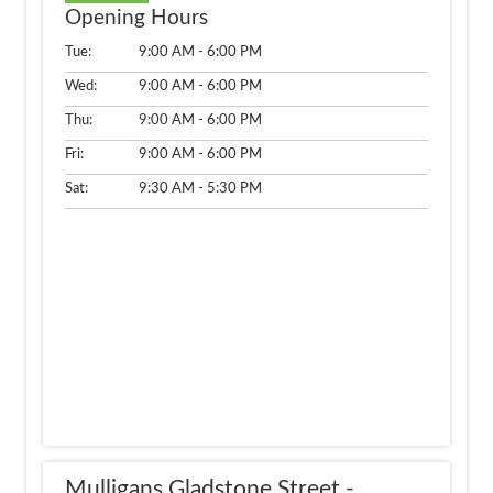
Opening Hours
Tue:
9:00 AM - 6:00 PM
Wed:
9:00 AM - 6:00 PM
Thu:
9:00 AM - 6:00 PM
Fri:
9:00 AM - 6:00 PM
Sat:
9:30 AM - 5:30 PM
Mulligans Gladstone Street -