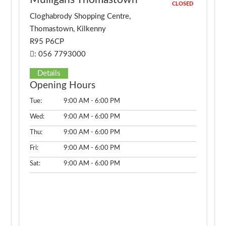
CLOSED
Cloghabrody Shopping Centre,
Thomastown, Kilkenny
R95 P6CP
: 056 7793000
Details
Opening Hours
Tue:
9:00 AM - 6:00 PM
Wed:
9:00 AM - 6:00 PM
Thu:
9:00 AM - 6:00 PM
Fri:
9:00 AM - 6:00 PM
Sat:
9:00 AM - 6:00 PM