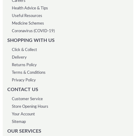
Careers
Health Advice & Tips
Useful Resources
Medicine Schemes
Coronavirus (COVID-19)
SHOPPING WITH US
Click & Collect
Delivery
Returns Policy
Terms & Conditions
Privacy Policy
CONTACT US
Customer Service
Store Opening Hours
Your Account
Sitemap
OUR SERVICES