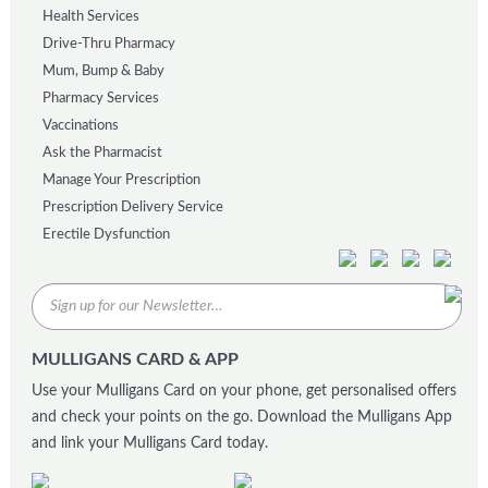
Health Services
Drive-Thru Pharmacy
Mum, Bump & Baby
Pharmacy Services
Vaccinations
Ask the Pharmacist
Manage Your Prescription
Prescription Delivery Service
Erectile Dysfunction
MULLIGANS CARD & APP
Use your Mulligans Card on your phone, get personalised offers
and check your points on the go. Download the Mulligans App
and link your Mulligans Card today.