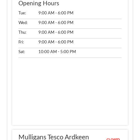
Opening Hours
Tue:
9:00 AM - 6:00 PM
Wed:
9:00 AM - 6:00 PM
Thu:
9:00 AM - 6:00 PM
Fri:
9:00 AM - 6:00 PM
Sat:
10:00 AM - 5:00 PM
Mulligans Tesco Ardkeen