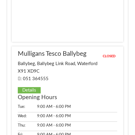
Mulligans Tesco Ballybeg
CLOSED
Ballybeg, Ballybeg Link Road, Waterford
X91 XD9C
: 051 364555
Details
Opening Hours
Tue:
9:00 AM - 6:00 PM
Wed:
9:00 AM - 6:00 PM
Thu:
9:00 AM - 6:00 PM
Fri:
9:00 AM - 6:00 PM