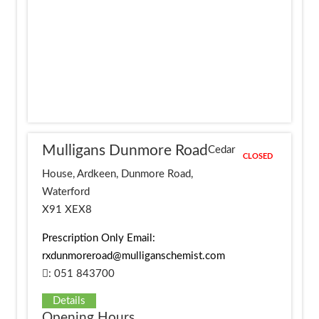
Mulligans Dunmore Road
Cedar
CLOSED
House, Ardkeen, Dunmore Road,
Waterford
X91 XEX8
Prescription Only Email:
rxdunmoreroad@mulliganschemist.com
: 051 843700
Details
Opening Hours