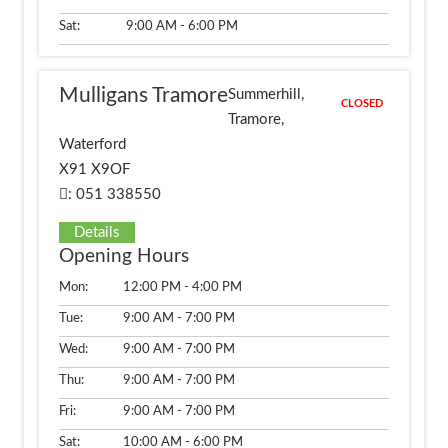
Sat:
9:00 AM - 6:00 PM
Mulligans Tramore
Summerhill,
CLOSED
Tramore,
Waterford
X91 X9OF
: 051 338550
Details
Opening Hours
Mon:
12:00 PM - 4:00 PM
Tue:
9:00 AM - 7:00 PM
Wed:
9:00 AM - 7:00 PM
Thu:
9:00 AM - 7:00 PM
Fri:
9:00 AM - 7:00 PM
Sat:
10:00 AM - 6:00 PM