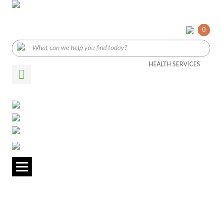
0
HEALTH SERVICES