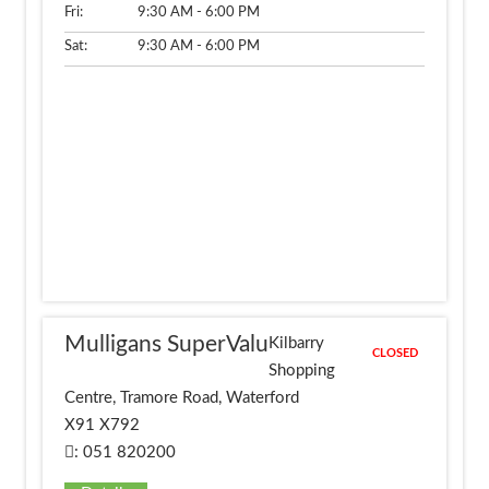
Fri:
9:30 AM - 6:00 PM
Sat:
9:30 AM - 6:00 PM
Mulligans SuperValu
Kilbarry
CLOSED
Shopping
Centre, Tramore Road, Waterford
X91 X792
: 051 820200