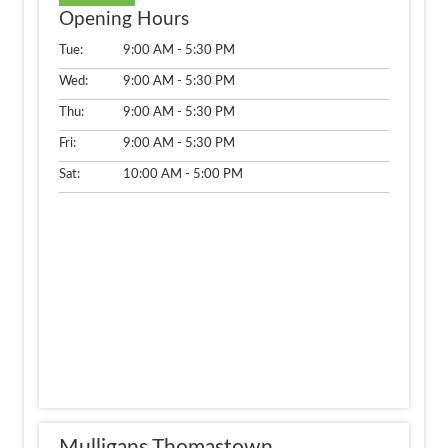
Opening Hours
Tue:
9:00 AM - 5:30 PM
Wed:
9:00 AM - 5:30 PM
Thu:
9:00 AM - 5:30 PM
Fri:
9:00 AM - 5:30 PM
Sat:
10:00 AM - 5:00 PM
Mulligans Thomastown