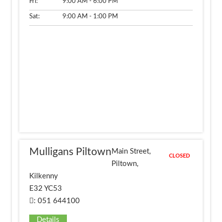
Fri:
9:00 AM - 6:00 PM
Sat:
9:00 AM - 1:00 PM
Mulligans Piltown
Main Street,
CLOSED
Piltown,
Kilkenny
E32 YC53
: 051 644100
Details