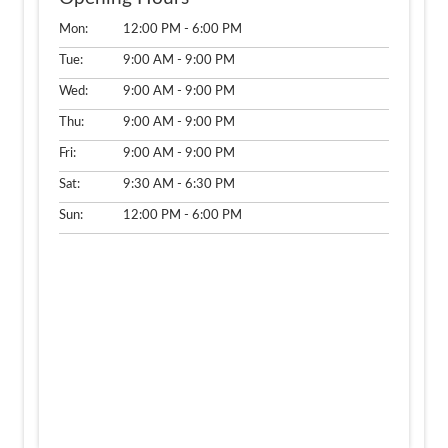
Mon:
12:00 PM - 6:00 PM
Tue:
9:00 AM - 9:00 PM
Wed:
9:00 AM - 9:00 PM
Thu:
9:00 AM - 9:00 PM
Fri:
9:00 AM - 9:00 PM
Sat:
9:30 AM - 6:30 PM
Sun:
12:00 PM - 6:00 PM