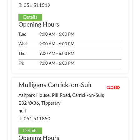
: 051 511519
Details
Opening Hours
Tue:
9:00 AM - 6:00 PM
Wed:
9:00 AM - 6:00 PM
Thu:
9:00 AM - 6:00 PM
Fri:
9:00 AM - 6:00 PM
Mulligans Carrick-on-Suir
CLOSED
Ashpark House, Pill Road, Carrick-on-Suir,
E32 YA36, Tipperary
null
: 051 511850
Details
Opening Hours