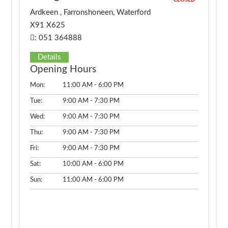
CLOSED
Ardkeen , Farronshoneen, Waterford
X91 X625
: 051 364888
Details
Opening Hours
Mon:
11:00 AM - 6:00 PM
Tue:
9:00 AM - 7:30 PM
Wed:
9:00 AM - 7:30 PM
Thu:
9:00 AM - 7:30 PM
Fri:
9:00 AM - 7:30 PM
Sat:
10:00 AM - 6:00 PM
Sun:
11:00 AM - 6:00 PM