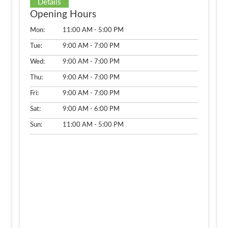
Details
Opening Hours
Mon:
11:00 AM - 5:00 PM
Tue:
9:00 AM - 7:00 PM
Wed:
9:00 AM - 7:00 PM
Thu:
9:00 AM - 7:00 PM
Fri:
9:00 AM - 7:00 PM
Sat:
9:00 AM - 6:00 PM
Sun:
11:00 AM - 5:00 PM