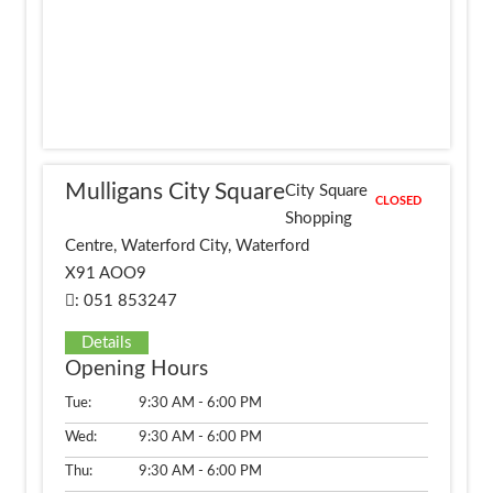
Mulligans City Square
City Square
CLOSED
Shopping
Centre, Waterford City, Waterford
X91 AOO9
: 051 853247
Details
Opening Hours
Tue:
9:30 AM - 6:00 PM
Wed:
9:30 AM - 6:00 PM
Thu:
9:30 AM - 6:00 PM