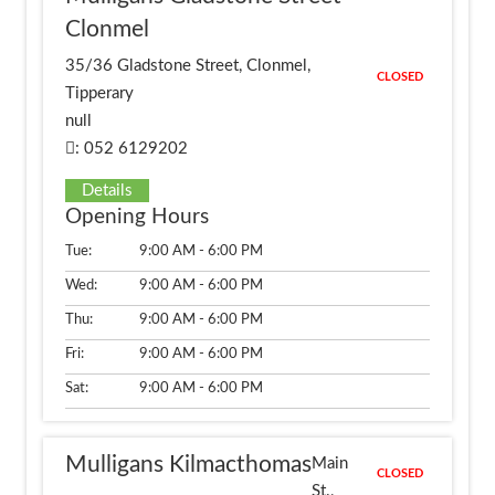
Clonmel
35/36 Gladstone Street, Clonmel,
CLOSED
Tipperary
null
: 052 6129202
Details
Opening Hours
Tue:
9:00 AM - 6:00 PM
Wed:
9:00 AM - 6:00 PM
Thu:
9:00 AM - 6:00 PM
Fri:
9:00 AM - 6:00 PM
Sat:
9:00 AM - 6:00 PM
Mulligans Kilmacthomas
Main
CLOSED
St.,