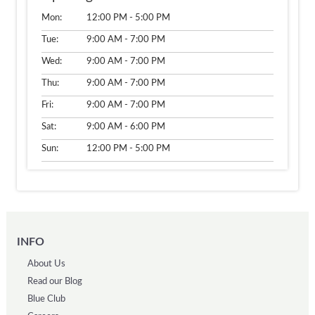
Mon:
12:00 PM - 5:00 PM
Tue:
9:00 AM - 7:00 PM
Wed:
9:00 AM - 7:00 PM
Thu:
9:00 AM - 7:00 PM
Fri:
9:00 AM - 7:00 PM
Sat:
9:00 AM - 6:00 PM
Sun:
12:00 PM - 5:00 PM
INFO
About Us
Read our Blog
Blue Club