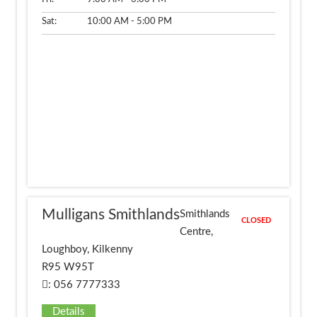
Sat:
10:00 AM - 5:00 PM
Mulligans Smithlands
Smithlands
CLOSED
Centre,
Loughboy, Kilkenny
R95 W95T
: 056 7777333
Details