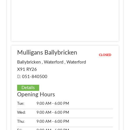
Mulligans Ballybricken
CLOSED
Ballybricken , Waterford , Waterford
X91 RY26
: 051-840500
Details
Opening Hours
Tue:
9:00 AM - 6:00 PM
Wed:
9:00 AM - 6:00 PM
Thu:
9:00 AM - 6:00 PM