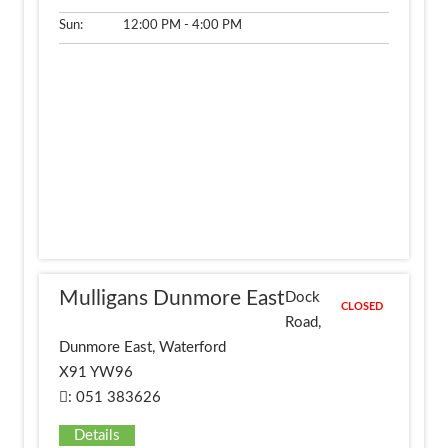
Sun:
12:00 PM - 4:00 PM
Mulligans Dunmore East
Dock
CLOSED
Road,
Dunmore East, Waterford
X91 YW96
: 051 383626
Details