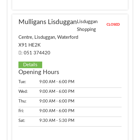
Mulligans Lisduggan
Lisduggan
CLOSED
Shopping
Centre, Lisduggan, Waterford
X91 HE2K
: 051 374420
Details
Opening Hours
Tue:
9:00 AM - 6:00 PM
Wed:
9:00 AM - 6:00 PM
Thu:
9:00 AM - 6:00 PM
Fri:
9:00 AM - 6:00 PM
Sat:
9:30 AM - 5:30 PM