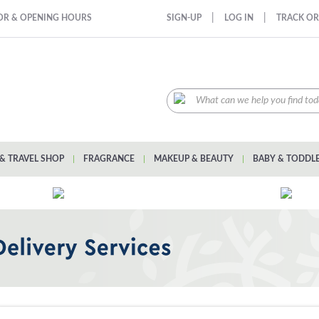
|
|
OR & OPENING HOURS
SIGN-UP
LOG IN
TRACK O
& TRAVEL SHOP
|
FRAGRANCE
|
MAKEUP & BEAUTY
|
BABY & TODDL