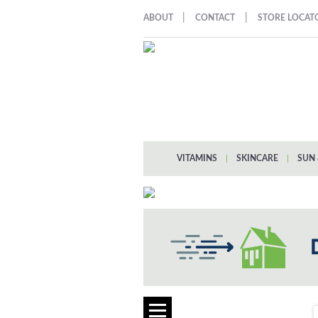
|
|
ABOUT
CONTACT
STORE LOCAT
VITAMINS
|
SKINCARE
|
SUN 