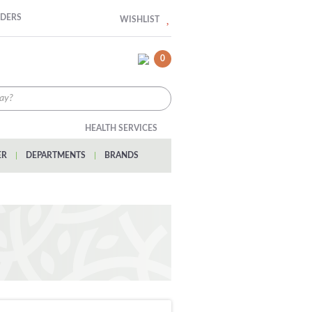
RDERS
WISHLIST
0
HEALTH SERVICES
ER
|
DEPARTMENTS
|
BRANDS