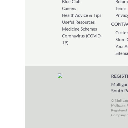
Blue Club
Return
Careers
Terms 
Health Advice & Tips
Privac
Useful Resources
CONTA
Medicine Schemes
Custom
Coronavirus (COVID-
Store 
19)
Your A
Sitem
REGIST
Mulligan
South P
© Mulliga
Mulligans P
Registered 
Company n