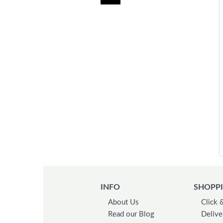
INFO
SHOPPI
About Us
Click 
Read our Blog
Delive