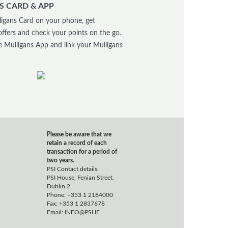
S CARD & APP
igans Card on your phone, get
offers and check your points on the go.
 Mulligans App and link your Mulligans
Please be aware that we
retain a record of each
transaction for a period of
two years.
PSI Contact details:
PSI House, Fenian Street,
Dublin 2.
Phone: +353 1 2184000
Fax: +353 1 2837678
Email:
INFO@PSI.IE