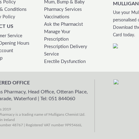
s Policy
Mum, Bump & Baby
MULLIGAN
& Conditions
Pharmacy Services
Use your Mull
y Policy
Vaccinations
personalised 
Ask the Pharmacist
CT US
Download the
Manage Your
Card today.
er Service
Prescription
Opening Hours
Prescription Delivery
ccount
Service
ap
Erectile Dysfunction
ERED OFFICE
s Pharmacy, Head Office, Otteran Place,
arade, Waterford
|
Tel: 051 844060
ns 2019
harmacy is a trading name of Mulligans Chemist Ltd.
in Ireland
umber 48767 | Registered VAT number 9P95466L