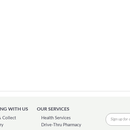
NG WITH US
OUR SERVICES
& Collect
Health Services
ry
Drive-Thru Pharmacy