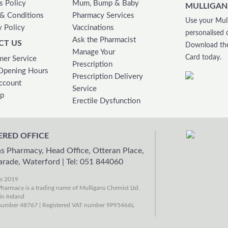
s Policy
Mum, Bump & Baby
MULLIGAN
& Conditions
Pharmacy Services
Use your Mull
y Policy
Vaccinations
personalised 
Ask the Pharmacist
CT US
Download the
Manage Your
Card today.
er Service
Prescription
Opening Hours
Prescription Delivery
ccount
Service
ap
Erectile Dysfunction
ERED OFFICE
s Pharmacy, Head Office, Otteran Place,
arade, Waterford
|
Tel: 051 844060
ns 2019
harmacy is a trading name of Mulligans Chemist Ltd.
in Ireland
umber 48767 | Registered VAT number 9P95466L