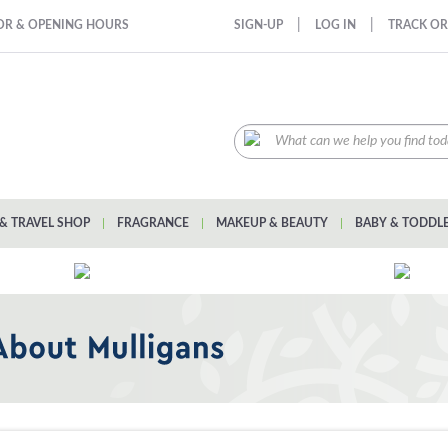
|
|
OR & OPENING HOURS
SIGN-UP
LOG IN
TRACK O
& TRAVEL SHOP
|
FRAGRANCE
|
MAKEUP & BEAUTY
|
BABY & TODDL