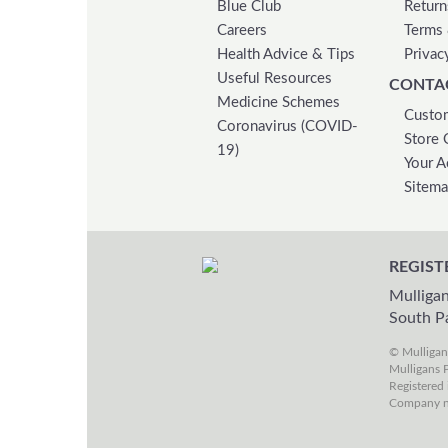
Blue Club
Return
Careers
Terms 
Health Advice & Tips
Privac
Useful Resources
CONTA
Medicine Schemes
Custom
Coronavirus (COVID-
Store 
19)
Your A
Sitem
REGIST
Mulligan
South P
© Mulliga
Mulligans P
Registered 
Company n