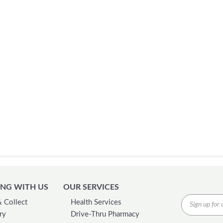
NG WITH US
OUR SERVICES
& Collect
Health Services
ry
Drive-Thru Pharmacy