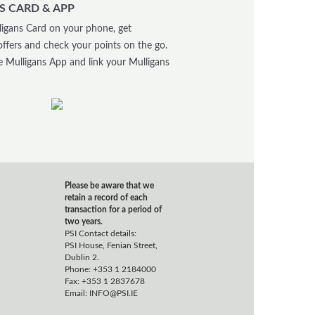
S CARD & APP
igans Card on your phone, get
offers and check your points on the go.
 Mulligans App and link your Mulligans
Please be aware that we
retain a record of each
transaction for a period of
two years.
PSI Contact details:
PSI House, Fenian Street,
Dublin 2.
Phone: +353 1 2184000
Fax: +353 1 2837678
Email:
INFO@PSI.IE