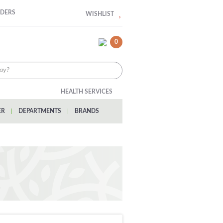
RDERS
WISHLIST
0
HEALTH SERVICES
ER
|
DEPARTMENTS
|
BRANDS