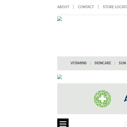
|
|
ABOUT
CONTACT
STORE LOCAT
VITAMINS
|
SKINCARE
|
SUN 