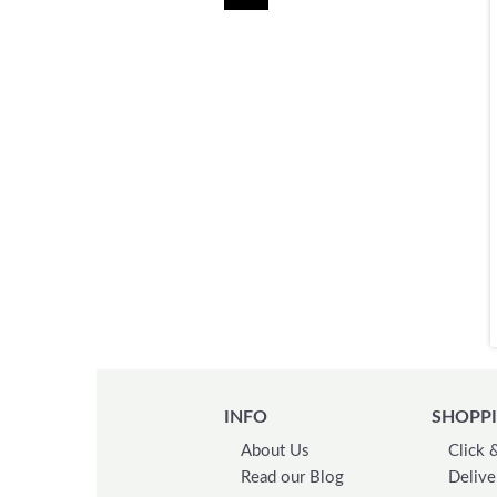
INFO
SHOPPI
About Us
Click 
Read our Blog
Delive