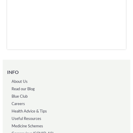
INFO
About Us
Read our Blog
Blue Club
Careers
Health Advice & Tips
Useful Resources
Medicine Schemes