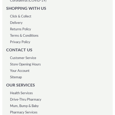
Coronavirus (COVID-19)
SHOPPING WITH US
Click & Collect
Delivery
Returns Policy
Terms & Conditions
Privacy Policy
CONTACT US
Customer Service
Store Opening Hours
Your Account
Sitemap
OUR SERVICES
Health Services
Drive-Thru Pharmacy
Mum, Bump & Baby
Pharmacy Services