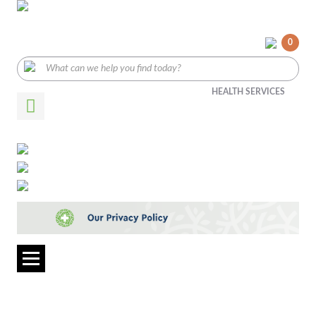
0
HEALTH SERVICES