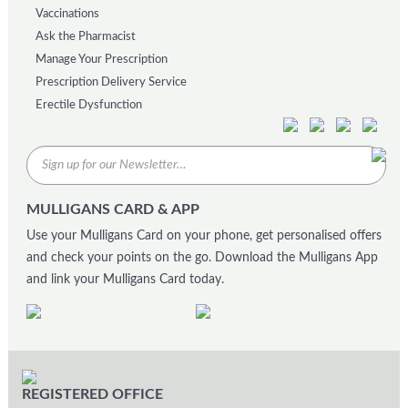
Vaccinations
Ask the Pharmacist
Manage Your Prescription
Prescription Delivery Service
Erectile Dysfunction
MULLIGANS CARD & APP
Use your Mulligans Card on your phone, get personalised offers
and check your points on the go. Download the Mulligans App
and link your Mulligans Card today.
REGISTERED OFFICE