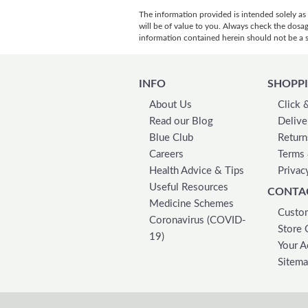
The information provided is intended solely as
will be of value to you. Always check the dosa
information contained herein should not be a su
INFO
SHOPPI
About Us
Click 
Read our Blog
Delive
Blue Club
Return
Careers
Terms 
Health Advice & Tips
Privac
Useful Resources
CONTA
Medicine Schemes
Custom
Coronavirus (COVID-
Store 
19)
Your A
Sitem