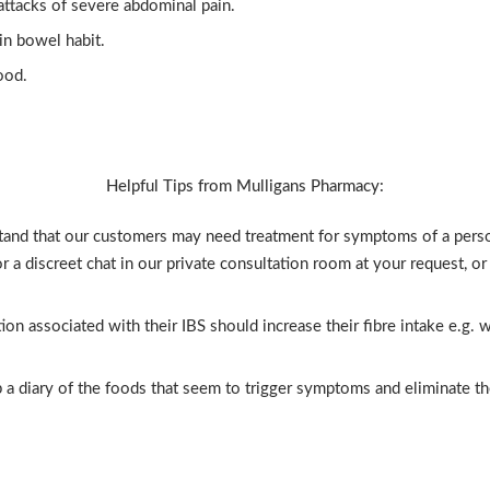
t attacks of severe abdominal pain.
in bowel habit.
ood.
Helpful Tips from Mulligans Pharmacy:
and that our customers may need treatment for symptoms of a person
or a discreet chat in our private consultation room at your request, o
on associated with their IBS should increase their fibre intake e.g. wh
a diary of the foods that seem to trigger symptoms and eliminate th