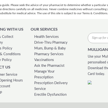
 a guide. Please seek the advice of your pharmacist to determine whether a particular
ge directions carefully on all medicines. Never combine medicines without consulting y
bstitute for medical advice. The use of this site is subject to our Terms & Conditions.
NG WITH US
OUR SERVICES
& Collect
Health Services
ry
Drive-Thru Pharmacy
s Policy
Mum, Bump & Baby
MULLIGAN
& Conditions
Pharmacy Services
Use your Mull
y Policy
Vaccinations
personalised 
Ask the Pharmacist
CT US
Download the
Manage Your
Card today.
er Service
Prescription
Opening Hours
Prescription Delivery
ccount
Service
ap
Erectile Dysfunction