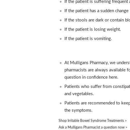
If the patient is suffering frequen
If the patient has a sudden change 
If the stools are dark or contain bl
If the patient is losing weight.
If the patient is vomiting.
At Mulligans Pharmacy, we underst
pharmacists are always available f
question in confidence here.
Patients who suffer from constipati
and vegetables.
Patients are recommended to keep 
the symptoms.
Shop Irritable Bowel Syndrome Treatments >
Ask a Mulligans Pharmacist a question now >