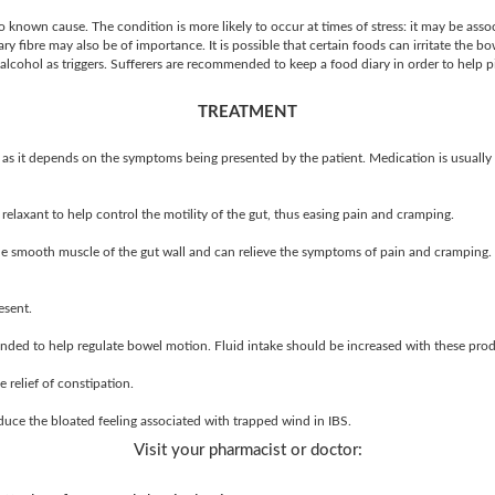
o known cause. The condition is more likely to occur at times of stress: it may be asso
y fibre may also be of importance. It is possible that certain foods can irritate the bow
 alcohol as triggers. Sufferers are recommended to keep a food diary in order to help pi
TREATMENT
as it depends on the symptoms being presented by the patient. Medication is usuall
elaxant to help control the motility of the gut, thus easing pain and cramping.
he smooth muscle of the gut wall and can relieve the symptoms of pain and cramping. 
esent.
ded to help regulate bowel motion. Fluid intake should be increased with these prod
e relief of constipation.
duce the bloated feeling associated with trapped wind in IBS.
Visit your pharmacist or doctor: