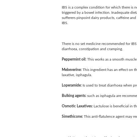
IBS is a complex condition for which there is n
triggered by a bowel infection. Inadequate dietar
sufferers pinpoint dairy products, caffeine and
IBS.
There is no set medicine recommended for IBS 
diarrhoea, constipation and cramping.
Peppermint oil:
This works as a smooth muscle r
Mebeverine:
This ingredient has an effect on t
laxative, isphagula.
Loperamide:
Is used to treat diarrhoea when pr
Bulking agents:
such as isphagula are recommen
Osmotic Laxatives:
Lactulose is beneficial in th
Simethicone:
This anti-flatulence agent may re