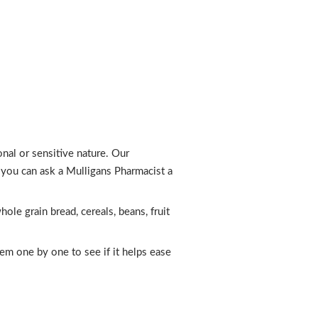
al or sensitive nature. Our
r you can ask a Mulligans Pharmacist a
ole grain bread, cereals, beans, fruit
em one by one to see if it helps ease