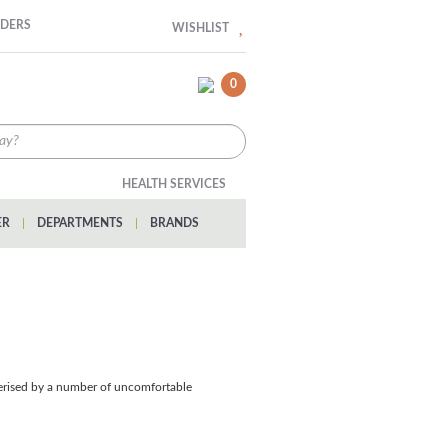
RDERS
WISHLIST
0
HEALTH SERVICES
ER
|
DEPARTMENTS
|
BRANDS
cterised by a number of uncomfortable