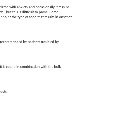
ciated with anxiety and occasionally it may be
el, but this is difficult to prove. Some
npoint the type of food that results in onset of
y recommended by patients troubled by
It is found in combination with the bulk
ucts.