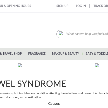
|
|
OR & OPENING HOURS
SIGN-UP
LOG IN
TRACK O
& TRAVEL SHOP
|
FRAGRANCE
|
MAKEUP & BEAUTY
|
BABY & TODDL
OWEL SYNDROME
n-serious, but troublesome condition affecting the intestines and bowel. It is chara
urn, diarrhoea, and constipation.
Causes