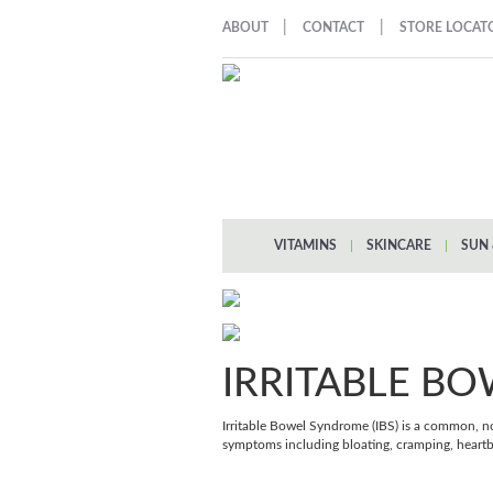
|
|
ABOUT
CONTACT
STORE LOCAT
VITAMINS
|
SKINCARE
|
SUN 
IRRITABLE B
Irritable Bowel Syndrome (IBS) is a common, no
symptoms including bloating, cramping, heartb