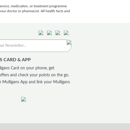
 service, medication, or treatment programme
our doctor or pharmacist. All health facts and
S CARD & APP
igans Card on your phone, get
offers and check your points on the go.
 Mulligans App and link your Mulligans