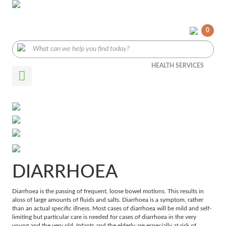
0
HEALTH SERVICES
DIARRHOEA
Diarrhoea is the passing of frequent, loose bowel motions. This results in
aloss of large amounts of fluids and salts. Diarrhoea is a symptom, rather
than an actual specific illness. Most cases of diarrhoea will be mild and self-
limiting but particular care is needed for cases of diarrhoea in the very
young and the very old. Infants and the elderly are especially at risk of