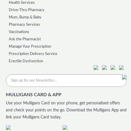
Health Services
Drive-Thru Pharmacy
Mum, Bump & Baby
Pharmacy Services
Vaccinations
Ask the Pharmacist
Manage Your Prescription
Prescription Delivery Service
Erectile Dysfunction
MULLIGANS CARD & APP
Use your Mulligans Card on your phone, get personalised offers
and check your points on the go. Download the Mulligans App and
link your Mulligans Card today.