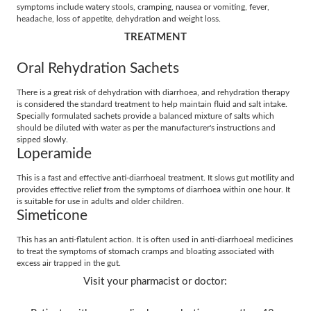
symptoms include watery stools, cramping, nausea or vomiting, fever,
headache, loss of appetite, dehydration and weight loss.
TREATMENT
Oral Rehydration Sachets
There is a great risk of dehydration with diarrhoea, and rehydration therapy
is considered the standard treatment to help maintain fluid and salt intake.
Specially formulated sachets provide a balanced mixture of salts which
should be diluted with water as per the manufacturer's instructions and
sipped slowly.
Loperamide
This is a fast and effective anti-diarrhoeal treatment. It slows gut motility and
provides effective relief from the symptoms of diarrhoea within one hour. It
is suitable for use in adults and older children.
Simeticone
This has an anti-flatulent action. It is often used in anti-diarrhoeal medicines
to treat the symptoms of stomach cramps and bloating associated with
excess air trapped in the gut.
Visit your pharmacist or doctor: