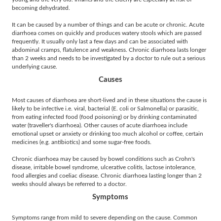
becoming dehydrated.
It can be caused by a number of things and can be acute or chronic. Acute
diarrhoea comes on quickly and produces watery stools which are passed
frequently. It usually only last a few days and can be associated with
abdominal cramps, flatulence and weakness. Chronic diarrhoea lasts longer
than 2 weeks and needs to be investigated by a doctor to rule out a serious
underlying cause.
Causes
Most causes of diarrhoea are short-lived and in these situations the cause is
likely to be infective i.e. viral, bacterial (E. coli or Salmonella) or parasitic,
from eating infected food (food poisoning) or by drinking contaminated
water (traveller's diarrhoea). Other causes of acute diarrhoea include
emotional upset or anxiety or drinking too much alcohol or coffee, certain
medicines (e.g. antibiotics) and some sugar-free foods.
Chronic diarrhoea may be caused by bowel conditions such as Crohn's
disease, irritable bowel syndrome, ulcerative colitis, lactose intolerance,
food allergies and coeliac disease. Chronic diarrhoea lasting longer than 2
weeks should always be referred to a doctor.
Symptoms
Symptoms range from mild to severe depending on the cause. Common