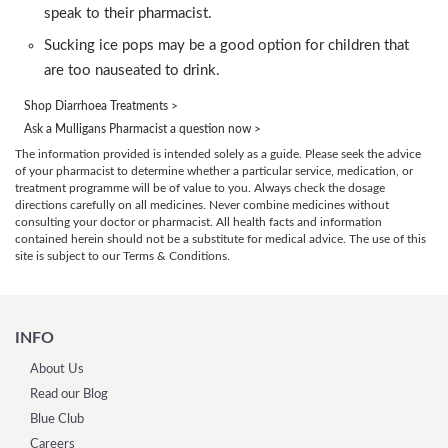
speak to their pharmacist.
Sucking ice pops may be a good option for children that
are too nauseated to drink.
Shop Diarrhoea Treatments >
Ask a Mulligans Pharmacist a question now >
The information provided is intended solely as a guide. Please seek the advice
of your pharmacist to determine whether a particular service, medication, or
treatment programme will be of value to you. Always check the dosage
directions carefully on all medicines. Never combine medicines without
consulting your doctor or pharmacist. All health facts and information
contained herein should not be a substitute for medical advice. The use of this
site is subject to our Terms & Conditions.
INFO
About Us
Read our Blog
Blue Club
Careers