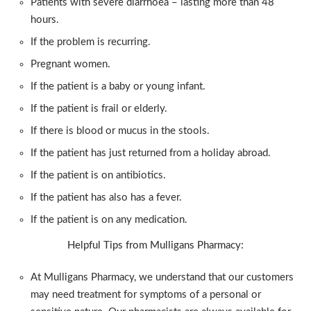
Patients with severe diarrhoea – lasting more than 48
hours.
If the problem is recurring.
Pregnant women.
If the patient is a baby or young infant.
If the patient is frail or elderly.
If there is blood or mucus in the stools.
If the patient has just returned from a holiday abroad.
If the patient is on antibiotics.
If the patient has also has a fever.
If the patient is on any medication.
Helpful Tips from Mulligans Pharmacy:
At Mulligans Pharmacy, we understand that our customers
may need treatment for symptoms of a personal or