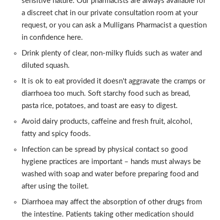
sensitive nature. Our pharmacists are always available for
a discreet chat in our private consultation room at your
request, or you can ask a Mulligans Pharmacist a question
in confidence here.
Drink plenty of clear, non-milky fluids such as water and
diluted squash.
It is ok to eat provided it doesn't aggravate the cramps or
diarrhoea too much. Soft starchy food such as bread,
pasta rice, potatoes, and toast are easy to digest.
Avoid dairy products, caffeine and fresh fruit, alcohol,
fatty and spicy foods.
Infection can be spread by physical contact so good
hygiene practices are important – hands must always be
washed with soap and water before preparing food and
after using the toilet.
Diarrhoea may affect the absorption of other drugs from
the intestine. Patients taking other medication should