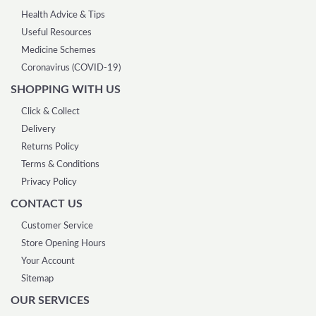
Health Advice & Tips
Useful Resources
Medicine Schemes
Coronavirus (COVID-19)
SHOPPING WITH US
Click & Collect
Delivery
Returns Policy
Terms & Conditions
Privacy Policy
CONTACT US
Customer Service
Store Opening Hours
Your Account
Sitemap
OUR SERVICES